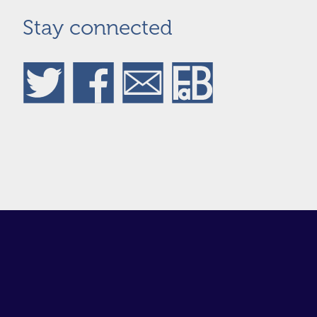
Stay connected