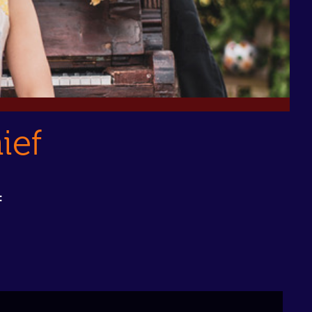
ief
: