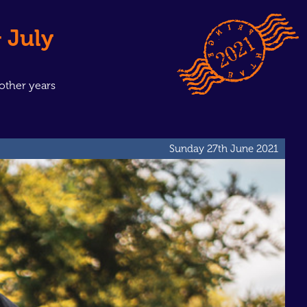
 July
other years
Sunday 27th June 2021