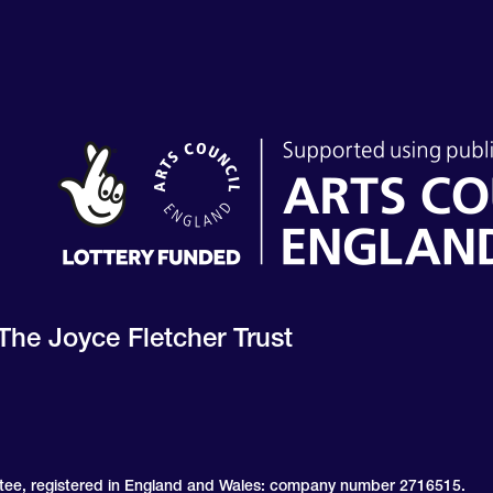
The Joyce Fletcher Trust
ntee, registered in England and Wales: company number 2716515.