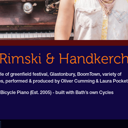
Rimski & Handkerch
le of greenfield festival, Glastonbury, BoomTown, variety of
les, performed & produced by Oliver Cumming & Laura Pocket
icycle Piano (Est. 2005) - built with Bath’s own Cycles