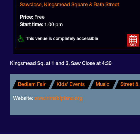
Sawclose, Kingsmead Square & Bath Street
Price:
Free
Start time:
1:00 pm
This venue is completely accessible
Kingsmead Sq. at 1 and 3, Saw Close at 4:30
Bedlam Fair
Kids' Events
Music
Street &
Website:
www.rimskipiano.org