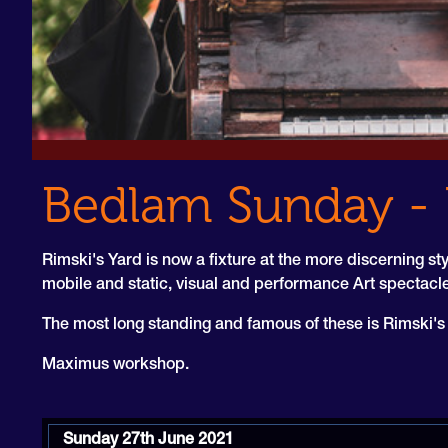
Bedlam Sunday - 
Rimski's Yard is now a fixture at the more discerning sty
mobile and static, visual and performance Art spectac
The most long standing and famous of these is Rimski's B
Maximus workshop.
Sunday 27th June 2021