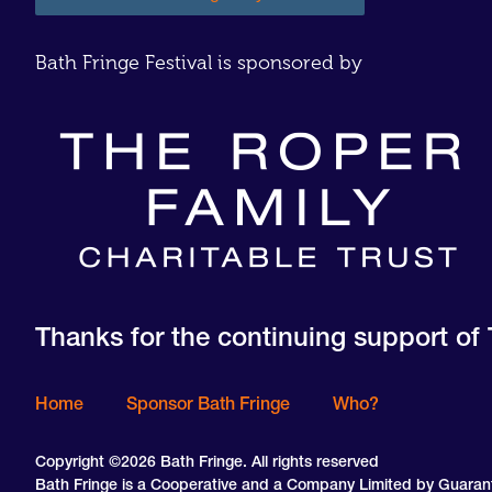
Bath Fringe Festival is sponsored by
Thanks for the continuing support of 
Home
Sponsor Bath Fringe
Who?
Copyright ©2026 Bath Fringe. All rights reserved
Bath Fringe is a Cooperative and a Company Limited by Guara