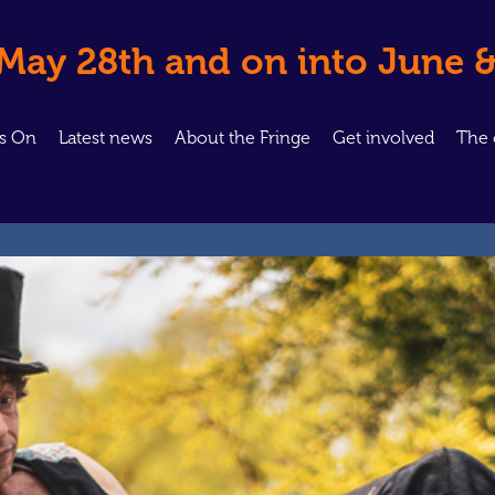
 May 28th and on into June &
’s On
Latest news
About the Fringe
Get involved
The 