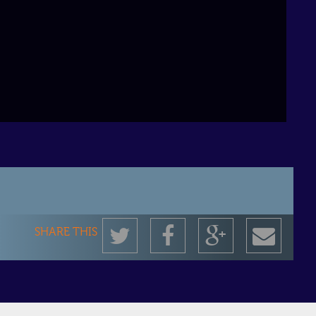
Twitter
Facebook
Google+
Shar
SHARE THIS
by
emai