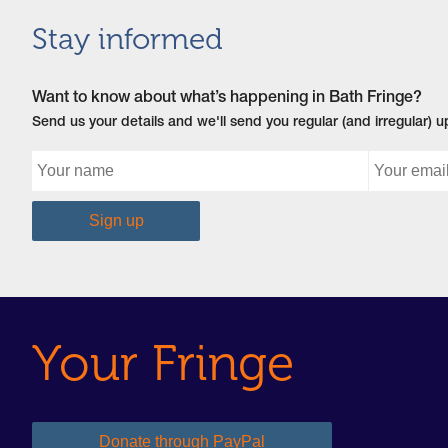
Stay informed
Want to know about what’s happening in Bath Fringe?
Send us your details and we'll send you regular (and irregular) 
Your Fringe